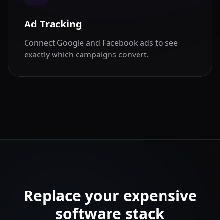
Ad Tracking
Connect Google and Facebook ads to see
exactly which campaigns convert.
Replace your expensive
software stack