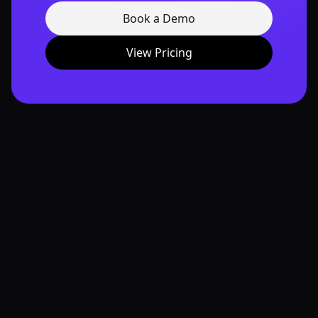
Book a Demo
View Pricing