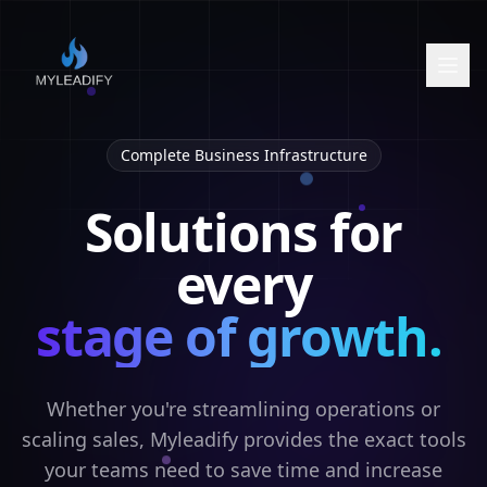
Complete Business Infrastructure
Solutions for
every
stage of growth.
Whether you're streamlining operations or
scaling sales, Myleadify provides the exact tools
your teams need to save time and increase