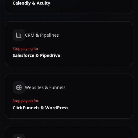
Calendly & Acuity
CRM & Pipelines
Stop paying for
Salesforce & Pipedrive
Websites & Funnels
Stop paying for
ClickFunnels & WordPress