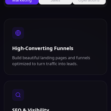
Marketing
Sales
Operations
High-Converting Funnels
Build beautiful landing pages and funnels
optimized to turn traffic into leads.
SEO & Visibility