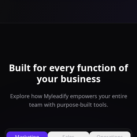
Built for every function of
your business
Explore how Myleadify empowers your entire
team with purpose-built tools.