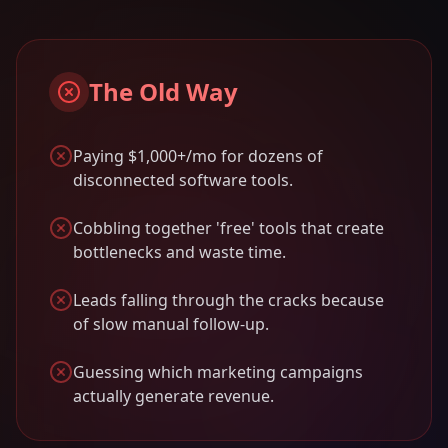
The Old Way
Paying $1,000+/mo for dozens of
disconnected software tools.
Cobbling together 'free' tools that create
bottlenecks and waste time.
Leads falling through the cracks because
of slow manual follow-up.
Guessing which marketing campaigns
actually generate revenue.