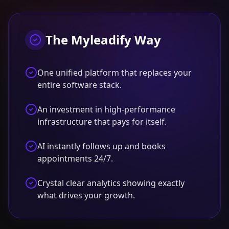
The Myleadify Way
One unified platform that replaces your
entire software stack.
An investment in high-performance
infrastructure that pays for itself.
AI instantly follows up and books
appointments 24/7.
Crystal clear analytics showing exactly
what drives your growth.