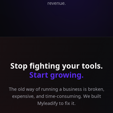
revenue.
Stop fighting your tools.
Start growing.
The old way of running a business is broken,
expensive, and time-consuming. We built
Myleadify to fix it.