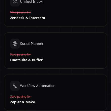
Unified Inbox
Stop paying for
Zendesk & Intercom
Social Planner
Stop paying for
Hootsuite & Buffer
Workflow Automation
Stop paying for
Zapier & Make