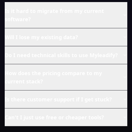
Is it hard to migrate from my current
software?
Will I lose my existing data?
Do I need technical skills to use Myleadify?
How does the pricing compare to my
current stack?
Is there customer support if I get stuck?
Can't I just use free or cheaper tools?