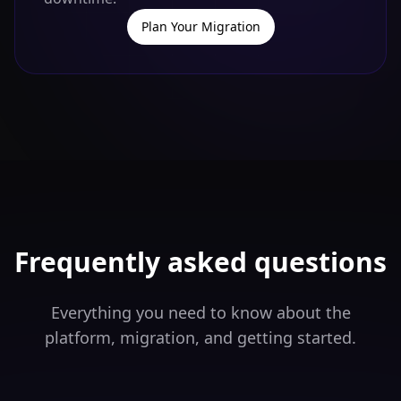
Plan Your Migration
Frequently asked questions
Everything you need to know about the
platform, migration, and getting started.