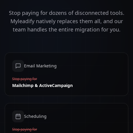
Stop paying for dozens of disconnected tools.
Myleadify natively replaces them all, and our
team handles the entire migration for you.
Email Marketing
Stop paying for
Mailchimp & ActiveCampaign
Scheduling
Stop paying for