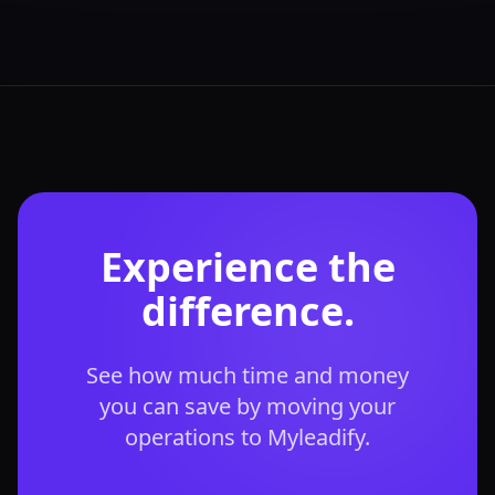
Experience the
difference.
See how much time and money
you can save by moving your
operations to Myleadify.