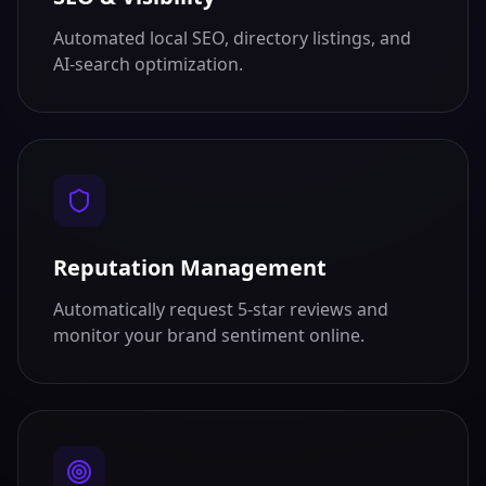
Automated local SEO, directory listings, and
AI-search optimization.
Reputation Management
Automatically request 5-star reviews and
monitor your brand sentiment online.