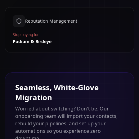
Reputation Management
Stop paying for
Podium & Birdeye
Seamless, White-Glove
Migration
Worried about switching? Don't be. Our
onboarding team will import your contacts,
rebuild your pipelines, and set up your
automations so you experience zero
downtime.