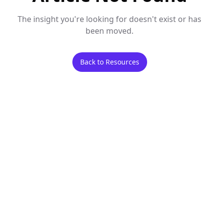
The insight you're looking for doesn't exist or has
been moved.
Back to Resources