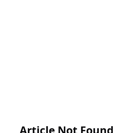
Article Not Found