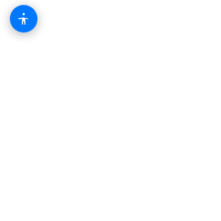
The modern business operating system.
Combining websites, automation, AI, and growth
tools into one powerful platform.
Platform
CRM & Pipeline
AI Automation