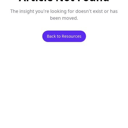
The insight you're looking for doesn't exist or has
been moved.
Back to Resources