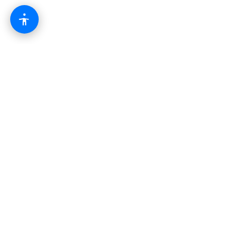
The modern business operating system.
Combining websites, automation, AI, and growth
tools into one powerful platform.
Platform
CRM & Pipeline
AI Automation