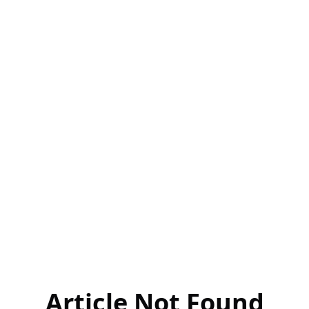
Article Not Found