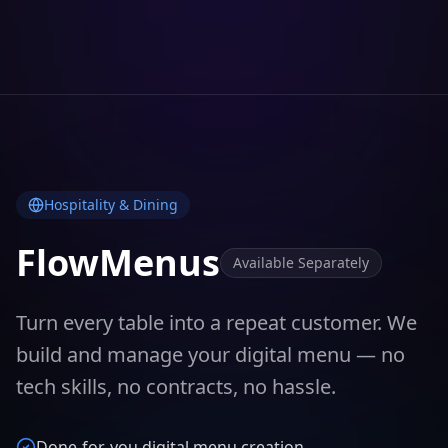
Hospitality & Dining
FlowMenus
Available Separately
Turn every table into a repeat customer. We
build and manage your digital menu — no
tech skills, no contracts, no hassle.
Done-for-you digital menu creation