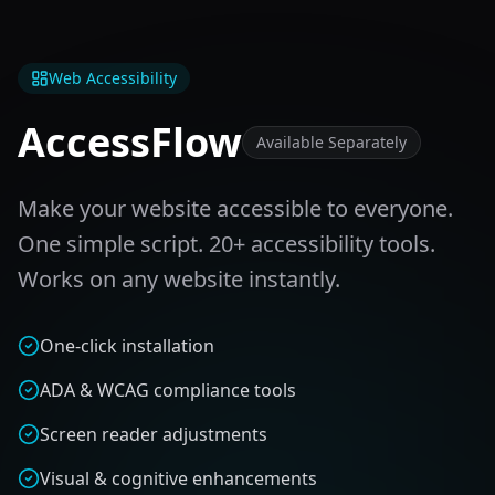
Web Accessibility
AccessFlow
Available Separately
Make your website accessible to everyone.
One simple script. 20+ accessibility tools.
Works on any website instantly.
One-click installation
ADA & WCAG compliance tools
Screen reader adjustments
Visual & cognitive enhancements