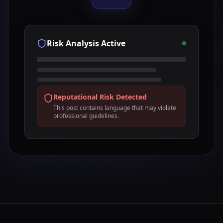
Risk Analysis Active
Reputational Risk Detected
This post contains language that may violate
professional guidelines.