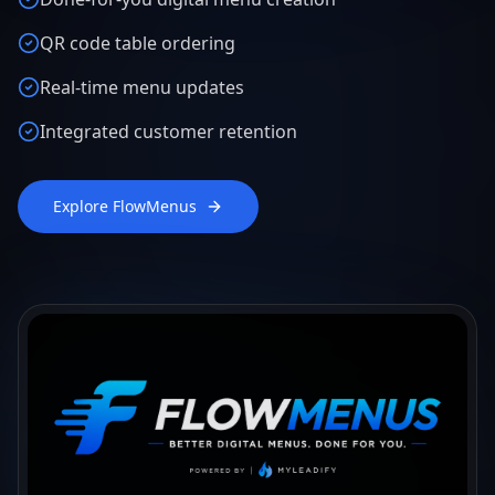
QR code table ordering
Real-time menu updates
Integrated customer retention
Explore FlowMenus