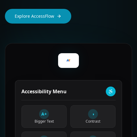
Explore AccessFlow
Accessibility Menu
A+
◑
Bigger Text
Contrast