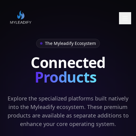
The Myleadify Ecosystem
Connected
Products
Explore the specialized platforms built natively
into the Myleadify ecosystem. These premium
products are available as separate additions to
enhance your core operating system.