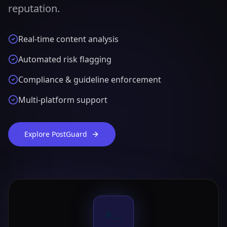
reputation.
Real-time content analysis
Automated risk flagging
Compliance & guideline enforcement
Multi-platform support
Explore PostGuard