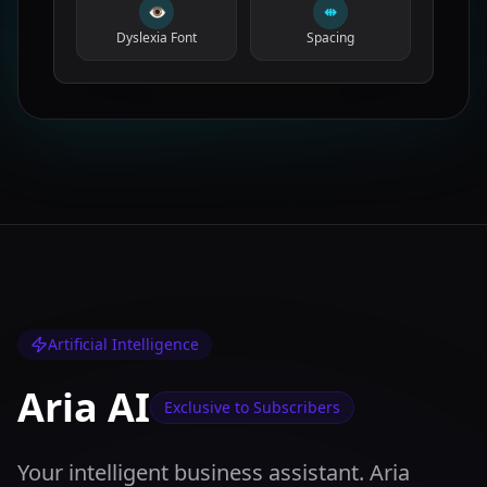
👁
⇹
Dyslexia Font
Spacing
Artificial Intelligence
Aria AI
Exclusive to Subscribers
Your intelligent business assistant. Aria