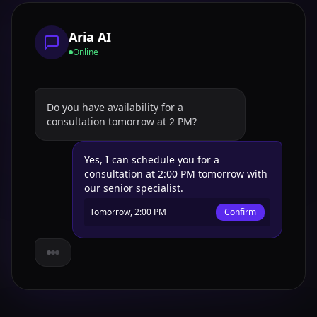
Aria AI
Online
Do you have availability for a
consultation tomorrow at 2 PM?
Yes, I can schedule you for a
consultation at 2:00 PM tomorrow with
our senior specialist.
Tomorrow, 2:00 PM
Confirm