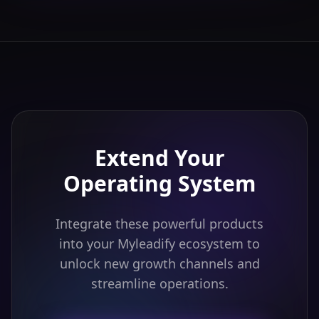
Extend Your
Operating System
Integrate these powerful products
into your Myleadify ecosystem to
unlock new growth channels and
streamline operations.