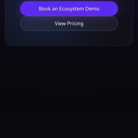
Book an Ecosystem Demo
View Pricing