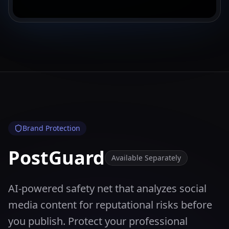
Brand Protection
PostGuard
Available Separately
AI-powered safety net that analyzes social
media content for reputational risks before
you publish. Protect your professional