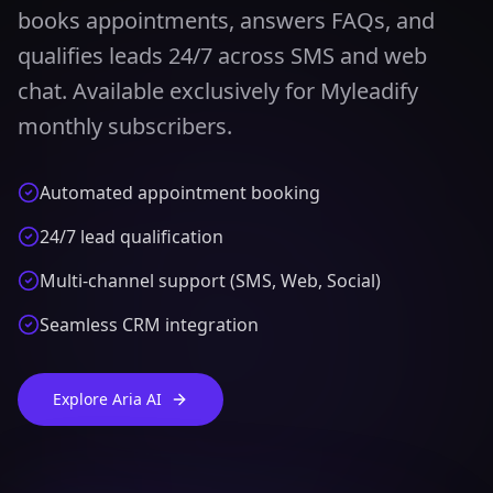
books appointments, answers FAQs, and
qualifies leads 24/7 across SMS and web
chat. Available exclusively for Myleadify
monthly subscribers.
Automated appointment booking
24/7 lead qualification
Multi-channel support (SMS, Web, Social)
Seamless CRM integration
Explore Aria AI