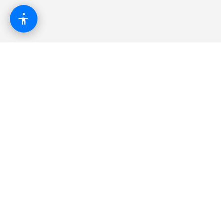
The modern business operating system.
Combining websites, automation, AI, and growth
tools into one powerful platform.
Platform
CRM & Pipeline
AI Automation